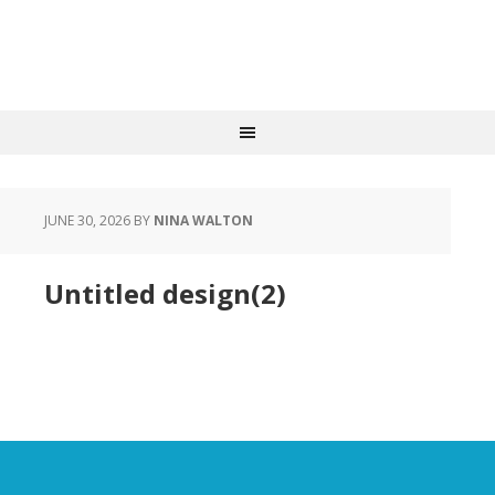
JUNE 30, 2026
BY
NINA WALTON
Untitled design(2)