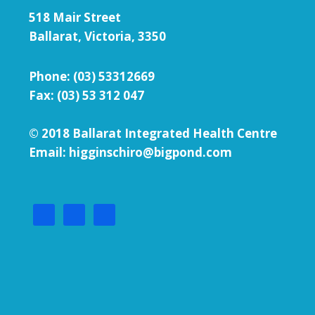
518 Mair Street
Ballarat, Victoria, 3350
Phone:
(03) 53312669
Fax: (03) 53 312 047
© 2018 Ballarat Integrated Health Centre
Email: higginschiro@bigpond.com