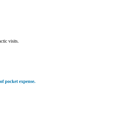
ic visits.
 of pocket expense.