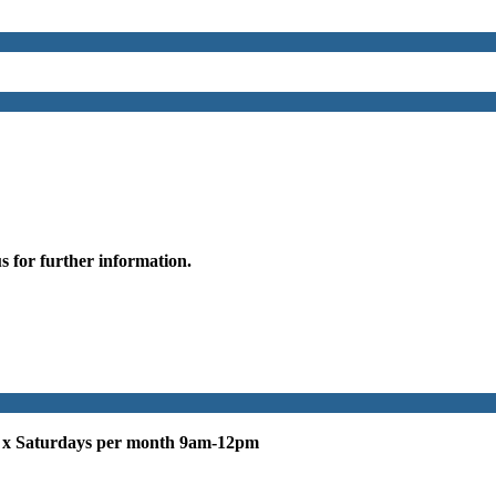
s for further information.
 x Saturdays per month 9am-12pm