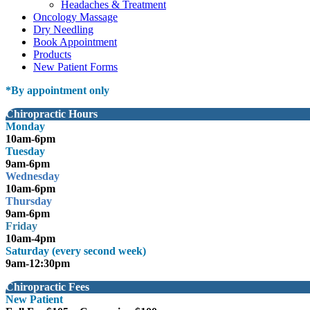
Headaches & Treatment
Oncology Massage
Dry Needling
Book Appointment
Products
New Patient Forms
*
By appointment only
Chiropractic Hours
Monday
10am-6pm
Tuesday
9am-6pm
Wednesday
10am-6pm
Thursday
9am-6pm
Friday
10am-4pm
Saturday (every second week)
9am-12:30pm
Chiropractic Fees
New Patient