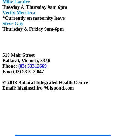
Mike Landry
Tuesday & Thursday 9am-6pm
Verity Mercieca
*Currently on maternity leave
Steve Guy
Thursday & Friday 9am-6pm
Ballarat Chiropractor, Higgins Chiropractic, Ballarat Integrated Healt
wendy rumble, wendy rumble massage, massage therapist, massage bal
518 Mair Street
Ballarat, Victoria, 3350
Phone:
(03) 53312669
Fax: (03) 53 312 047
© 2018 Ballarat Integrated Health Centre
Email: higginschiro@bigpond.com