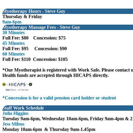
Myotherapy Hours - Steve Guy
Thursday & Friday
9am-6pm
Myotherapy Massage Fees - Steve Guy
30 Minutes
Full Fee: $80 Concession: $75
45 Minutes
Full Fee: $95 Concession: $90
60 Minutes
Full Fee: $110 Concession: $105
*Our Myotherapist is registered with Work Safe. Please contact u
Health funds are accepted through HICAPS directly.
*Concession is for a valid pension card holder or student
Staff Work Schedule
Julia
Higgi
ns
Tuesday 9am-6pm, Wednesday 10am-6pm, Friday 9am-4pm
& 2
Jess Mibus
Monday 10am-6pm & Thursday 9am-1.45pm