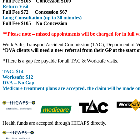
Full Fee $105 Concession $100
Return Visit
Full Fee $72 Concession $67
Long Consultation (up to 30 minutes)
Full Fee $105 No Concession
**Please note – missed appointments will be charged for in full w
Work Safe, Transport Accident Commission (TAC), Department of Vete
*DVA clients will need a new referral from their GP at the start o
*There is a gap fee payable for all TAC & Worksafe visits.
TAC: $14
Worksafe: $12
DVA – No Gap
Medicare treatment plans are accepted, the claim will be made o
Health funds are accepted through HICAPS directly.