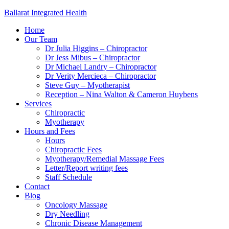
Ballarat Integrated Health
Home
Our Team
Dr Julia Higgins – Chiropractor
Dr Jess Mibus – Chiropractor
Dr Michael Landry – Chiropractor
Dr Verity Mercieca – Chiropractor
Steve Guy – Myotherapist
Reception – Nina Walton & Cameron Huybens
Services
Chiropractic
Myotherapy
Hours and Fees
Hours
Chiropractic Fees
Myotherapy/Remedial Massage Fees
Letter/Report writing fees
Staff Schedule
Contact
Blog
Oncology Massage
Dry Needling
Chronic Disease Management