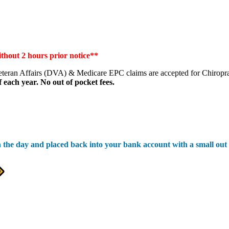
ithout 2 hours prior notice**
ran Affairs (DVA) & Medicare EPC claims are accepted for Chiropract
f each year. No out of pocket fees.
n the day and placed back into your bank account with a small out