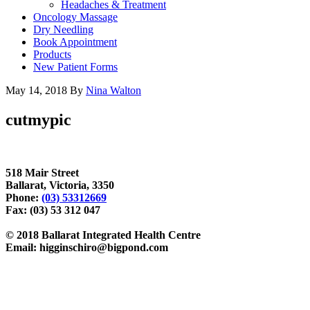
Headaches & Treatment
Oncology Massage
Dry Needling
Book Appointment
Products
New Patient Forms
May 14, 2018
By
Nina Walton
cutmypic
518 Mair Street
Ballarat, Victoria, 3350
Phone:
(03) 53312669
Fax: (03) 53 312 047
© 2018 Ballarat Integrated Health Centre
Email: higginschiro@bigpond.com