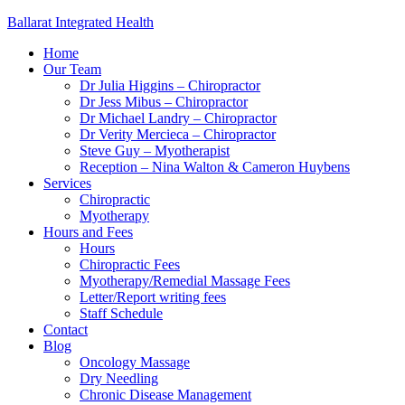
Ballarat Integrated Health
Home
Our Team
Dr Julia Higgins – Chiropractor
Dr Jess Mibus – Chiropractor
Dr Michael Landry – Chiropractor
Dr Verity Mercieca – Chiropractor
Steve Guy – Myotherapist
Reception – Nina Walton & Cameron Huybens
Services
Chiropractic
Myotherapy
Hours and Fees
Hours
Chiropractic Fees
Myotherapy/Remedial Massage Fees
Letter/Report writing fees
Staff Schedule
Contact
Blog
Oncology Massage
Dry Needling
Chronic Disease Management