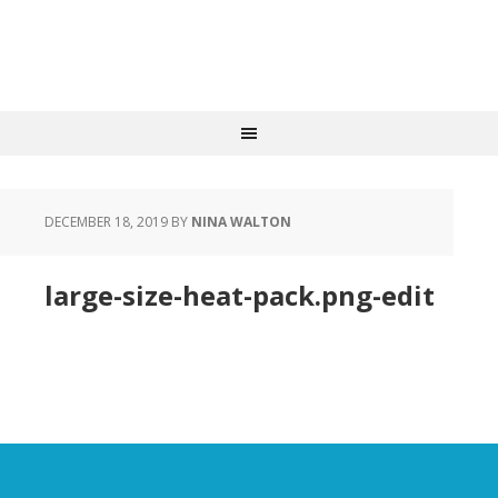
DECEMBER 18, 2019
BY
NINA WALTON
large-size-heat-pack.png-edit