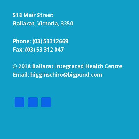
518 Mair Street
Ballarat, Victoria, 3350
Phone:
(03) 53312669
Fax: (03) 53 312 047
© 2018 Ballarat Integrated Health Centre
Email: higginschiro@bigpond.com