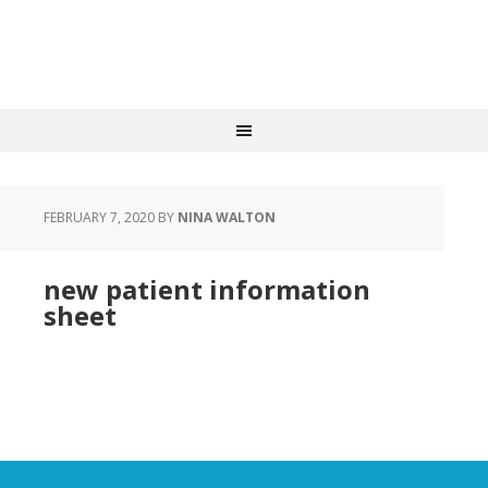
FEBRUARY 7, 2020
BY
NINA WALTON
new patient information
sheet
new patient information sheet