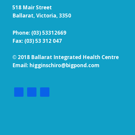
518 Mair Street
Ballarat, Victoria, 3350
Phone:
(03) 53312669
Fax: (03) 53 312 047
© 2018 Ballarat Integrated Health Centre
Email: higginschiro@bigpond.com