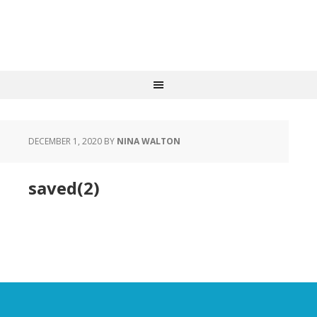
DECEMBER 1, 2020
BY
NINA WALTON
saved(2)