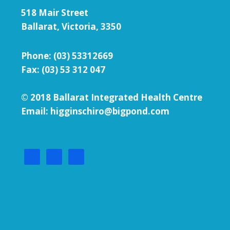
518 Mair Street
Ballarat, Victoria, 3350
Phone:
(03) 53312669
Fax: (03) 53 312 047
© 2018 Ballarat Integrated Health Centre
Email: higginschiro@bigpond.com