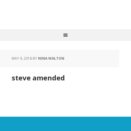
MAY 9, 2018
BY
NINA WALTON
steve amended