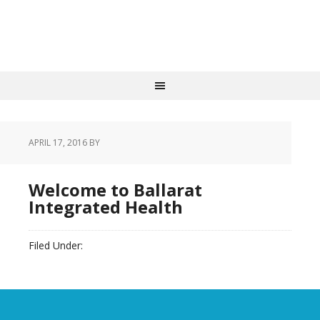
APRIL 17, 2016
BY
Welcome to Ballarat
Integrated Health
Filed Under:
slider