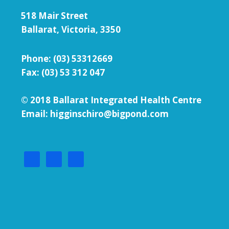
518 Mair Street
Ballarat, Victoria, 3350
Phone:
(03) 53312669
Fax: (03) 53 312 047
© 2018 Ballarat Integrated Health Centre
Email: higginschiro@bigpond.com